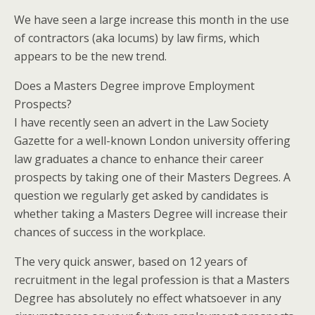
We have seen a large increase this month in the use
of contractors (aka locums) by law firms, which
appears to be the new trend.
Does a Masters Degree improve Employment
Prospects?
I have recently seen an advert in the Law Society
Gazette for a well-known London university offering
law graduates a chance to enhance their career
prospects by taking one of their Masters Degrees. A
question we regularly get asked by candidates is
whether taking a Masters Degree will increase their
chances of success in the workplace.
The very quick answer, based on 12 years of
recruitment in the legal profession is that a Masters
Degree has absolutely no effect whatsoever in any