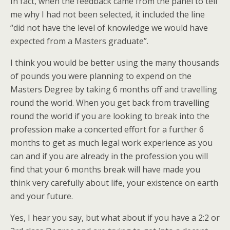
In fact, when the feedback came from the panel to tell
me why I had not been selected, it included the line
“did not have the level of knowledge we would have
expected from a Masters graduate”.
I think you would be better using the many thousands
of pounds you were planning to expend on the
Masters Degree by taking 6 months off and travelling
round the world. When you get back from travelling
round the world if you are looking to break into the
profession make a concerted effort for a further 6
months to get as much legal work experience as you
can and if you are already in the profession you will
find that your 6 months break will have made you
think very carefully about life, your existence on earth
and your future.
Yes, I hear you say, but what about if you have a 2:2 or