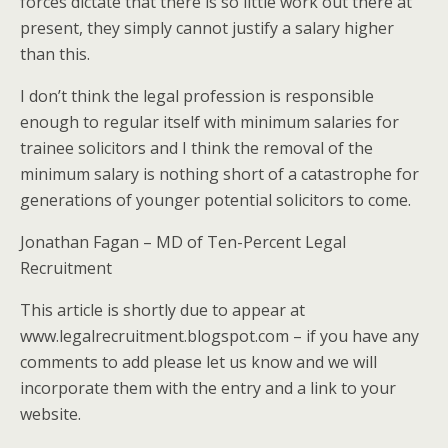
forces dictate that there is so little work out there at
present, they simply cannot justify a salary higher
than this.
I don’t think the legal profession is responsible
enough to regular itself with minimum salaries for
trainee solicitors and I think the removal of the
minimum salary is nothing short of a catastrophe for
generations of younger potential solicitors to come.
Jonathan Fagan – MD of Ten-Percent Legal
Recruitment
This article is shortly due to appear at
www.legalrecruitment.blogspot.com – if you have any
comments to add please let us know and we will
incorporate them with the entry and a link to your
website.