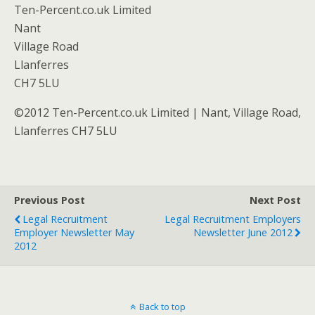
Ten-Percent.co.uk Limited
Nant
Village Road
Llanferres
CH7 5LU
©2012 Ten-Percent.co.uk Limited | Nant, Village Road,
Llanferres CH7 5LU
Previous Post
Next Post
Legal Recruitment
Legal Recruitment Employers
Employer Newsletter May
Newsletter June 2012
2012
Back to top