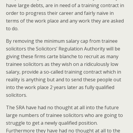
have large debts, are in need of a training contract in
order to progress their career and fairly naïve in
terms of the work place and any work they are asked
to do.
By removing the minimum salary cap from trainee
solicitors the Solicitors’ Regulation Authority will be
giving these firms carte blanche to recruit as many
trainee solicitors as they wish on a ridiculously low
salary, provide a so-called training contract which in
reality is anything but and to send these people out
into the work place 2 years later as fully qualified
solicitors.
The SRA have had no thought at all into the future
large numbers of trainee solicitors who are going to
struggle to get a newly qualified position.
Furthermore they have had no thought at all to the