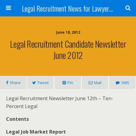
Legal Recruitment News for Lawyers and Law Firms
June 18, 2012
Legal Recruitment Candidate Newsletter
June 2012
Share
Tweet
Pin
Mail
SMS
Legal Recruitment Newsletter June 12th – Ten-
Percent Legal
Contents
Legal Job Market Report