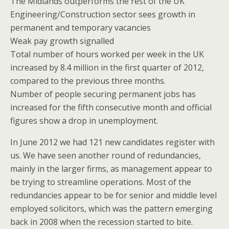
The Midlands outperforms the rest of the UK
Engineering/Construction sector sees growth in
permanent and temporary vacancies
Weak pay growth signalled
Total number of hours worked per week in the UK
increased by 8.4 million in the first quarter of 2012,
compared to the previous three months.
Number of people securing permanent jobs has
increased for the fifth consecutive month and official
figures show a drop in unemployment.
In June 2012 we had 121 new candidates register with
us. We have seen another round of redundancies,
mainly in the larger firms, as management appear to
be trying to streamline operations. Most of the
redundancies appear to be for senior and middle level
employed solicitors, which was the pattern emerging
back in 2008 when the recession started to bite.