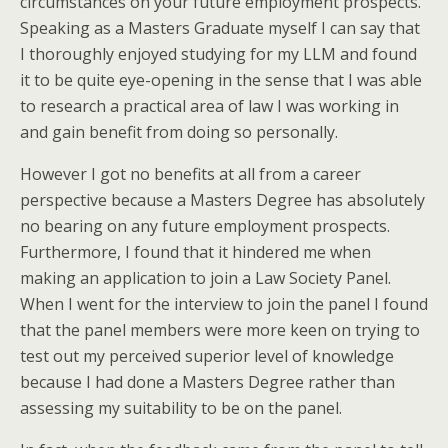
circumstances on your future employment prospects.
Speaking as a Masters Graduate myself I can say that
I thoroughly enjoyed studying for my LLM and found
it to be quite eye-opening in the sense that I was able
to research a practical area of law I was working in
and gain benefit from doing so personally.
However I got no benefits at all from a career
perspective because a Masters Degree has absolutely
no bearing on any future employment prospects.
Furthermore, I found that it hindered me when
making an application to join a Law Society Panel.
When I went for the interview to join the panel I found
that the panel members were more keen on trying to
test out my perceived superior level of knowledge
because I had done a Masters Degree rather than
assessing my suitability to be on the panel.