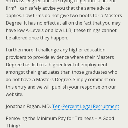
3rd class Degree and are trying to get into a decent
firm? I can safely advise you that the same advice
applies. Law firms do not give two hoots for a Masters
Degree. It has no effect at all on the fact that you may
have low A-Levels or a low LLB, these things cannot
be altered once they happen.
Furthermore, I challenge any higher education
providers to provide evidence where their Masters
Degree has led to a higher level of employment
amongst their graduates than those graduates who
do not have a Masters Degree. Simply comment on
this entry and we will publish your response on our
website.
Jonathan Fagan, MD,
Ten-Percent Legal Recruitment
Removing the Minimum Pay for Trainees – A Good
Thing?