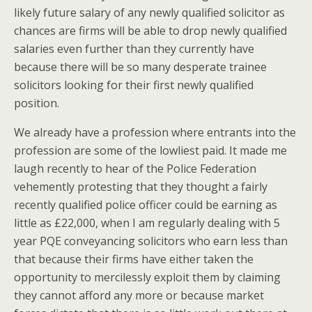
likely future salary of any newly qualified solicitor as
chances are firms will be able to drop newly qualified
salaries even further than they currently have
because there will be so many desperate trainee
solicitors looking for their first newly qualified
position.
We already have a profession where entrants into the
profession are some of the lowliest paid. It made me
laugh recently to hear of the Police Federation
vehemently protesting that they thought a fairly
recently qualified police officer could be earning as
little as £22,000, when I am regularly dealing with 5
year PQE conveyancing solicitors who earn less than
that because their firms have either taken the
opportunity to mercilessly exploit them by claiming
they cannot afford any more or because market