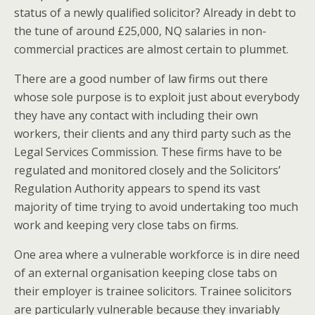
status of a newly qualified solicitor? Already in debt to
the tune of around £25,000, NQ salaries in non-
commercial practices are almost certain to plummet.
There are a good number of law firms out there
whose sole purpose is to exploit just about everybody
they have any contact with including their own
workers, their clients and any third party such as the
Legal Services Commission. These firms have to be
regulated and monitored closely and the Solicitors’
Regulation Authority appears to spend its vast
majority of time trying to avoid undertaking too much
work and keeping very close tabs on firms.
One area where a vulnerable workforce is in dire need
of an external organisation keeping close tabs on
their employer is trainee solicitors. Trainee solicitors
are particularly vulnerable because they invariably