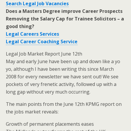
Search Legal Job Vacancies
Does a Masters Degree improve Career Prospects
Removing the Salary Cap for Trainee Solicitors – a
good thing?
Legal Careers Services
Legal Career Coaching Service
Legal Job Market Report June 12th
May and early June have been up and down like a yo
yo, although I have been writing this since March
2008 for every newsletter we have sent out! We see
pockets of very frenetic activity, followed up with a
long gap without very much occurring.
The main points from the June 12th KPMG report on
the jobs market reveals:
Growth of permanent placements eases