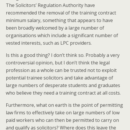
The Solicitors’ Regulation Authority have
recommended the removal of the training contract
minimum salary, something that appears to have
been broadly welcomed by a large number of
organisations which include a significant number of
vested interests, such as LPC providers.
Is this a good thing? I don’t think so. Probably a very
controversial opinion, but I don’t think the legal
profession as a whole can be trusted not to exploit
potential trainee solicitors and take advantage of
large numbers of desperate students and graduates
who believe they need a training contract at all costs.
Furthermore, what on earth is the point of permitting
law firms to effectively take on large numbers of low
paid workers who can then be permitted to carry on
and qualify as solicitors? Where does this leave the