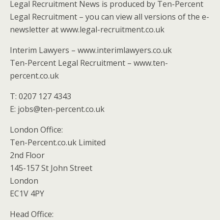
Legal Recruitment News is produced by Ten-Percent
Legal Recruitment – you can view all versions of the e-
newsletter at www.legal-recruitment.co.uk
Interim Lawyers – www.interimlawyers.co.uk
Ten-Percent Legal Recruitment – www.ten-
percent.co.uk
T: 0207 127 4343
E: jobs@ten-percent.co.uk
London Office:
Ten-Percent.co.uk Limited
2nd Floor
145-157 St John Street
London
EC1V 4PY
Head Office: