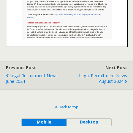
Previous Post
Next Post
Legal Recruitment News
Legal Recruitment News
June 2024
August 2024
Back to top
Mobile
Desktop