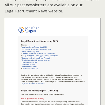
All our past newsletters are available on our
Legal Recruitment News website.