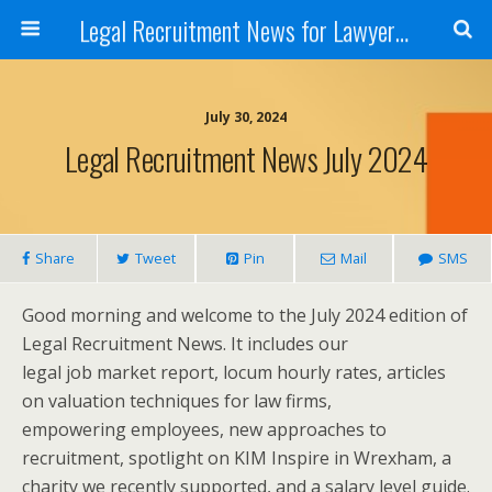
Legal Recruitment News for Lawyers and Law Firms
July 30, 2024
Legal Recruitment News July 2024
Share
Tweet
Pin
Mail
SMS
Good morning and welcome to the July 2024 edition of
Legal Recruitment News. It includes our
legal job market report, locum hourly rates, articles
on valuation techniques for law firms,
empowering employees, new approaches to
recruitment, spotlight on KIM Inspire in Wrexham, a
charity we recently supported, and a salary level guide.