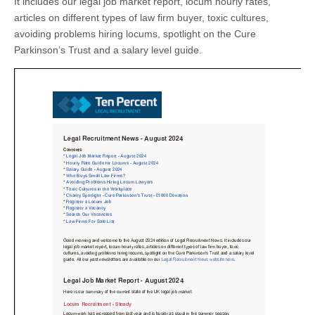
It includes our legal job market report, locum hourly rates,
articles on different types of law firm buyer, toxic cultures,
avoiding problems hiring locums, spotlight on the Cure
Parkinson’s Trust and a salary level guide.