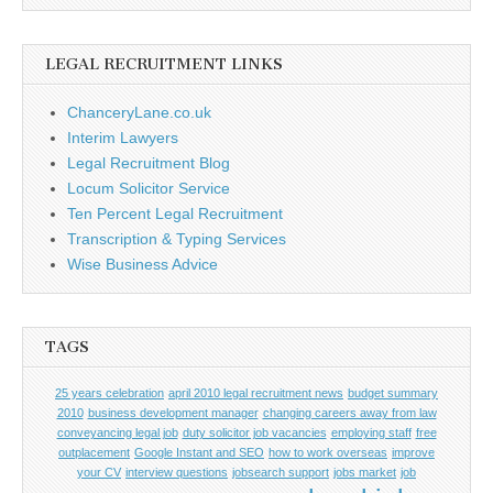
LEGAL RECRUITMENT LINKS
ChanceryLane.co.uk
Interim Lawyers
Legal Recruitment Blog
Locum Solicitor Service
Ten Percent Legal Recruitment
Transcription & Typing Services
Wise Business Advice
TAGS
25 years celebration
april 2010 legal recruitment news
budget summary
2010
business development manager
changing careers away from law
conveyancing legal job
duty solicitor job vacancies
employing staff
free
outplacement
Google Instant and SEO
how to work overseas
improve
your CV
interview questions
jobsearch support
jobs market
job