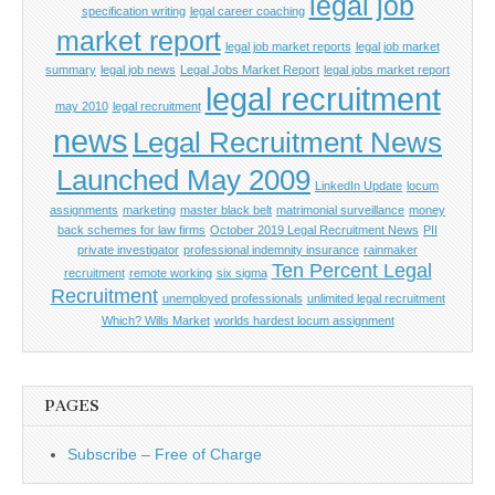
legal job
specification writing
legal career coaching
market report
legal job market reports
legal job market
summary
legal job news
Legal Jobs Market Report
legal jobs market report
legal recruitment
may 2010
legal recruitment
news
Legal Recruitment News
Launched May 2009
LinkedIn Update
locum
assignments
marketing
master black belt
matrimonial surveillance
money
back schemes for law firms
October 2019 Legal Recruitment News
PII
private investigator
professional indemnity insurance
rainmaker
Ten Percent Legal
recruitment
remote working
six sigma
Recruitment
unemployed professionals
unlimited legal recruitment
Which? Wills Market
worlds hardest locum assignment
PAGES
Subscribe – Free of Charge