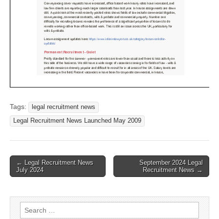
Tags:
legal recruitment news
Legal Recruitment News Launched May 2009
Post
← Legal Recruitment News
September 2024 Legal
July 2024
Recruitment News →
navigation
Search
for: