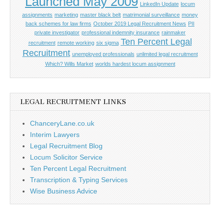
Launched May 2009
LinkedIn Update
locum
assignments
marketing
master black belt
matrimonial surveillance
money
back schemes for law firms
October 2019 Legal Recruitment News
PII
private investigator
professional indemnity insurance
rainmaker
Ten Percent Legal
recruitment
remote working
six sigma
Recruitment
unemployed professionals
unlimited legal recruitment
Which? Wills Market
worlds hardest locum assignment
LEGAL RECRUITMENT LINKS
ChanceryLane.co.uk
Interim Lawyers
Legal Recruitment Blog
Locum Solicitor Service
Ten Percent Legal Recruitment
Transcription & Typing Services
Wise Business Advice