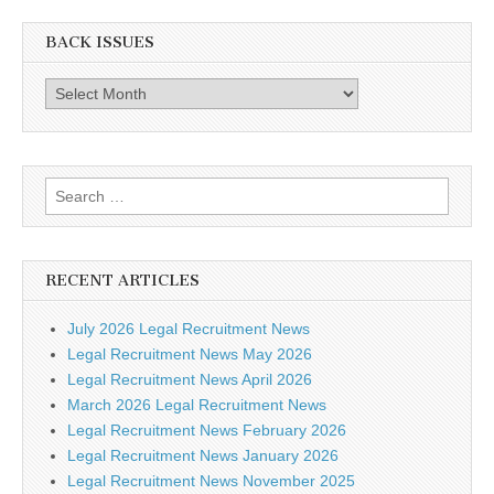
BACK ISSUES
Back
Issues
Search
for:
RECENT ARTICLES
July 2026 Legal Recruitment News
Legal Recruitment News May 2026
Legal Recruitment News April 2026
March 2026 Legal Recruitment News
Legal Recruitment News February 2026
Legal Recruitment News January 2026
Legal Recruitment News November 2025