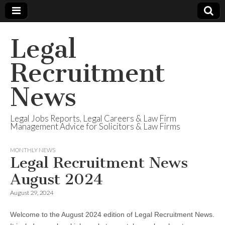
Legal
Recruitment
News
Legal Jobs Reports, Legal Careers & Law Firm
Management Advice for Solicitors & Law Firms
MONTHLY NEWS
Legal Recruitment News
August 2024
August 29, 2024
Welcome to the August 2024 edition of Legal Recruitment News.