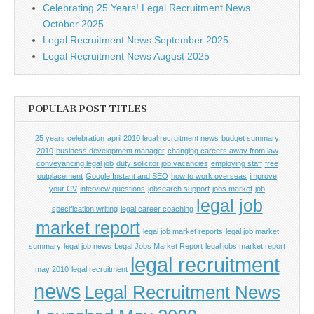
Celebrating 25 Years! Legal Recruitment News
October 2025
Legal Recruitment News September 2025
Legal Recruitment News August 2025
POPULAR POST TITLES
25 years celebration
april 2010 legal recruitment news
budget summary
2010
business development manager
changing careers away from law
conveyancing legal job
duty solicitor job vacancies
employing staff
free
outplacement
Google Instant and SEO
how to work overseas
improve
your CV
interview questions
jobsearch support
jobs market
job
legal job
specification writing
legal career coaching
market report
legal job market reports
legal job market
summary
legal job news
Legal Jobs Market Report
legal jobs market report
legal recruitment
may 2010
legal recruitment
news
Legal Recruitment News