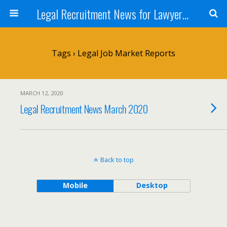
Legal Recruitment News for Lawyers and Law Firms
Tags › Legal Job Market Reports
MARCH 12, 2020
Legal Recruitment News March 2020
Back to top
Mobile
Desktop