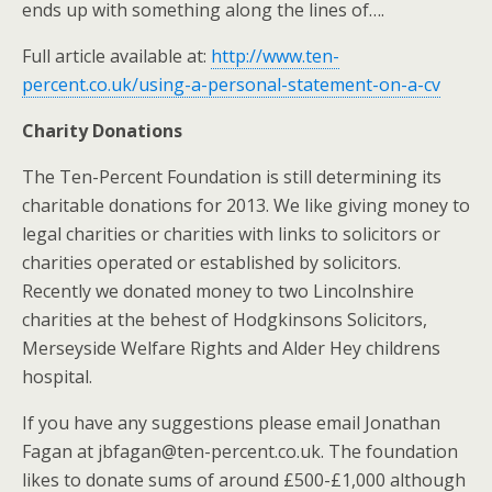
ends up with something along the lines of….
Full article available at:
http://www.ten-
percent.co.uk/using-a-personal-statement-on-a-cv
Charity Donations
The Ten-Percent Foundation is still determining its
charitable donations for 2013. We like giving money to
legal charities or charities with links to solicitors or
charities operated or established by solicitors.
Recently we donated money to two Lincolnshire
charities at the behest of Hodgkinsons Solicitors,
Merseyside Welfare Rights and Alder Hey childrens
hospital.
If you have any suggestions please email Jonathan
Fagan at jbfagan@ten-percent.co.uk. The foundation
likes to donate sums of around £500-£1,000 although