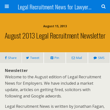
Legal Recruitment News for Lawyers and Law Firms
August 15, 2013
August 2013 Legal Recruitment Newsletter
Share
Tweet
Pin
Mail
SMS
Newsletter
Welcome to the August edition of Legal Recruitment
News for Employers. We have included a market
update, articles on getting fired, solicitors with
following and Google adwords.
Legal Recruitment News is written by Jonathan Fagan,