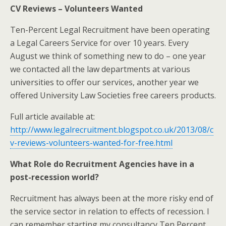
CV Reviews – Volunteers Wanted
Ten-Percent Legal Recruitment have been operating
a Legal Careers Service for over 10 years. Every
August we think of something new to do – one year
we contacted all the law departments at various
universities to offer our services, another year we
offered University Law Societies free careers products.
Full article available at:
http://www.legalrecruitment.blogspot.co.uk/2013/08/c
v-reviews-volunteers-wanted-for-free.html
What Role do Recruitment Agencies have in a
post-recession world?
Recruitment has always been at the more risky end of
the service sector in relation to effects of recession. I
can remember starting my consultancy Ten Percent