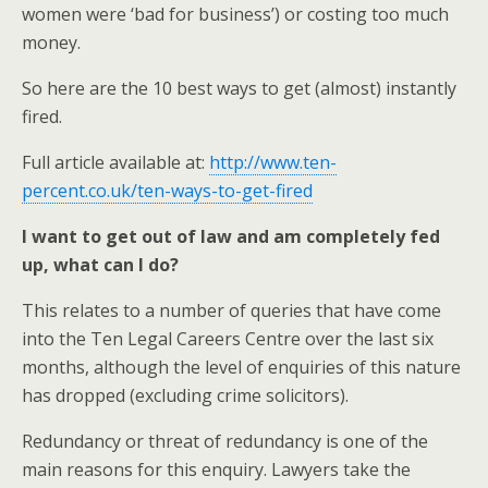
women were ‘bad for business’) or costing too much
money.
So here are the 10 best ways to get (almost) instantly
fired.
Full article available at:
http://www.ten-
percent.co.uk/ten-ways-to-get-fired
I want to get out of law and am completely fed
up, what can I do?
This relates to a number of queries that have come
into the Ten Legal Careers Centre over the last six
months, although the level of enquiries of this nature
has dropped (excluding crime solicitors).
Redundancy or threat of redundancy is one of the
main reasons for this enquiry. Lawyers take the