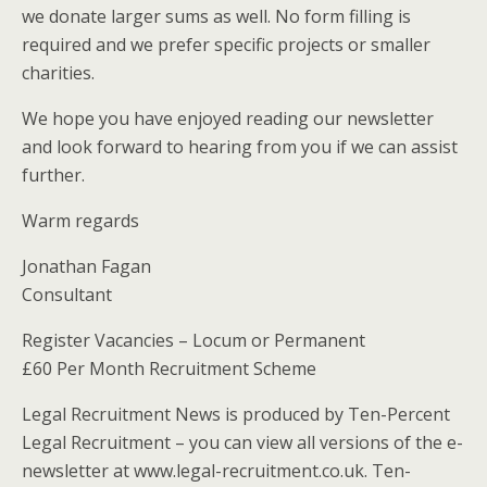
we donate larger sums as well. No form filling is
required and we prefer specific projects or smaller
charities.
We hope you have enjoyed reading our newsletter
and look forward to hearing from you if we can assist
further.
Warm regards
Jonathan Fagan
Consultant
Register Vacancies – Locum or Permanent
£60 Per Month Recruitment Scheme
Legal Recruitment News is produced by Ten-Percent
Legal Recruitment – you can view all versions of the e-
newsletter at www.legal-recruitment.co.uk. Ten-