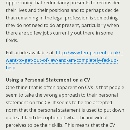
opportunity that redundancy presents to reconsider
their lives and their positions and to perhaps decide
that remaining in the legal profession is something
they do not need to do at present, particularly when
there are so few jobs currently out there in some
fields.
Full article available at:
http://www.ten-percent.co.uk/i-
want-to-get-out-of-law-and-am-completely-fed-up-
help
Using a Personal Statement on a CV
One thing that is often apparent on CVs is that people
seem to take the wrong approach to their personal
statement on the CV. It seems to be the accepted
norm that the personal statement is used to put down
quite a bland description of what the individual
perceives to be their skills. This means that the CV