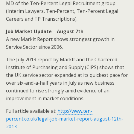
MD of the Ten-Percent Legal Recruitment group
(Interim Lawyers, Ten-Percent, Ten-Percent Legal
Careers and TP Transcriptions).
Job Market Update – August 7th
A new MarkIt Report shows strongest growth in
Service Sector since 2006.
The July 2013 report by MarkIt and the Chartered
Institute of Purchasing and Supply (CIPS) shows that
the UK service sector expanded at its quickest pace for
over six-and-a-half years in July as new business
continued to rise strongly amid evidence of an
improvement in market conditions.
Full article available at:
http://www.ten-
percent.co.uk/legal-job-market-report-august-12th-
2013