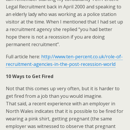
Legal Recruitment back in April 2000 and speaking to
an elderly lady who was working as a police station
visitor at the time. When I mentioned that I had set up
a recruitment agency she replied “you had better
hope there is not a recession if you are doing
permanent recruitment”.
Full article here:
http://www.ten-percent.co.uk/role-of-
recruitment-agencies-in-the-post-recession-world
10 Ways to Get Fired
Not that this comes up very often, but it is harder to
get fired from a job than you would imagine.
That said, a recent experience with an employer in
North Wales indicates that it is possible to be fired for
wearing a pink shirt, getting pregnant (the same
employer was witnessed to observe that pregnant