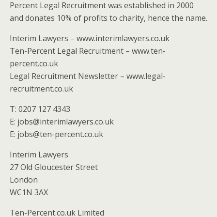
Percent Legal Recruitment was established in 2000
and donates 10% of profits to charity, hence the name.
Interim Lawyers – www.interimlawyers.co.uk
Ten-Percent Legal Recruitment – www.ten-
percent.co.uk
Legal Recruitment Newsletter – www.legal-
recruitment.co.uk
T: 0207 127 4343
E: jobs@interimlawyers.co.uk
E: jobs@ten-percent.co.uk
Interim Lawyers
27 Old Gloucester Street
London
WC1N 3AX
Ten-Percent.co.uk Limited