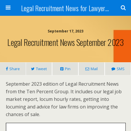
Legal Recruitment News for Lawyers and Law Firms
September 17, 2023
Legal Recruitment News September 2023
Share
Tweet
Pin
Mail
SMS
September 2023 edition of Legal Recruitment News
from the Ten Percent Group. It includes our legal job
market report, locum hourly rates, getting into
locuming and advice for law firms on improving the
chances of sale.