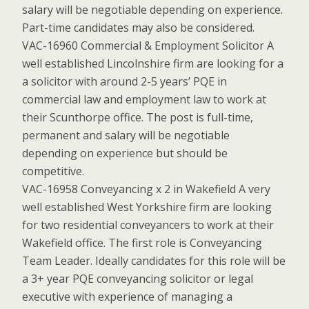
salary will be negotiable depending on experience.
Part-time candidates may also be considered.
VAC-16960 Commercial & Employment Solicitor A
well established Lincolnshire firm are looking for a
a solicitor with around 2-5 years’ PQE in
commercial law and employment law to work at
their Scunthorpe office. The post is full-time,
permanent and salary will be negotiable
depending on experience but should be
competitive.
VAC-16958 Conveyancing x 2 in Wakefield A very
well established West Yorkshire firm are looking
for two residential conveyancers to work at their
Wakefield office. The first role is Conveyancing
Team Leader. Ideally candidates for this role will be
a 3+ year PQE conveyancing solicitor or legal
executive with experience of managing a