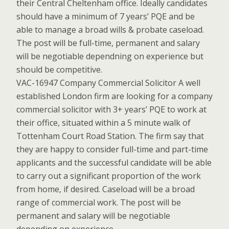
their Central Cheltenham office. Ideally candidates
should have a minimum of 7 years’ PQE and be
able to manage a broad wills & probate caseload.
The post will be full-time, permanent and salary
will be negotiable dependning on experience but
should be competitive.
VAC-16947 Company Commercial Solicitor A well
established London firm are looking for a company
commercial solicitor with 3+ years’ PQE to work at
their office, situated within a 5 minute walk of
Tottenham Court Road Station. The firm say that
they are happy to consider full-time and part-time
applicants and the successful candidate will be able
to carry out a significant proportion of the work
from home, if desired. Caseload will be a broad
range of commercial work. The post will be
permanent and salary will be negotiable