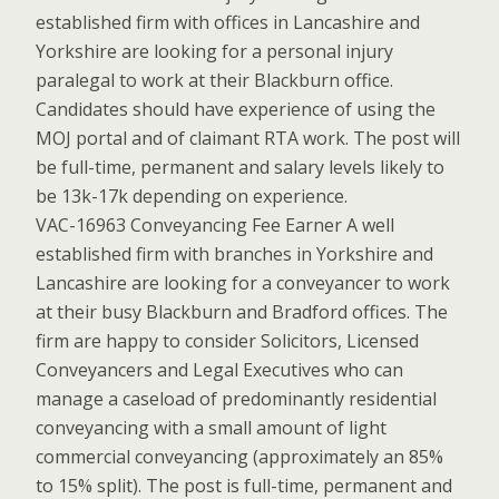
established firm with offices in Lancashire and
Yorkshire are looking for a personal injury
paralegal to work at their Blackburn office.
Candidates should have experience of using the
MOJ portal and of claimant RTA work. The post will
be full-time, permanent and salary levels likely to
be 13k-17k depending on experience.
VAC-16963 Conveyancing Fee Earner A well
established firm with branches in Yorkshire and
Lancashire are looking for a conveyancer to work
at their busy Blackburn and Bradford offices. The
firm are happy to consider Solicitors, Licensed
Conveyancers and Legal Executives who can
manage a caseload of predominantly residential
conveyancing with a small amount of light
commercial conveyancing (approximately an 85%
to 15% split). The post is full-time, permanent and