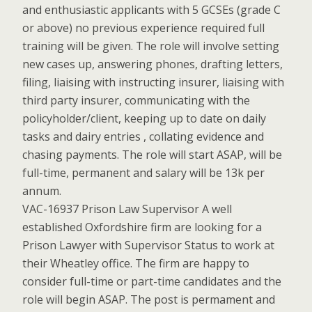
and enthusiastic applicants with 5 GCSEs (grade C
or above) no previous experience required full
training will be given. The role will involve setting
new cases up, answering phones, drafting letters,
filing, liaising with instructing insurer, liaising with
third party insurer, communicating with the
policyholder/client, keeping up to date on daily
tasks and dairy entries , collating evidence and
chasing payments. The role will start ASAP, will be
full-time, permanent and salary will be 13k per
annum.
VAC-16937 Prison Law Supervisor A well
established Oxfordshire firm are looking for a
Prison Lawyer with Supervisor Status to work at
their Wheatley office. The firm are happy to
consider full-time or part-time candidates and the
role will begin ASAP. The post is permament and