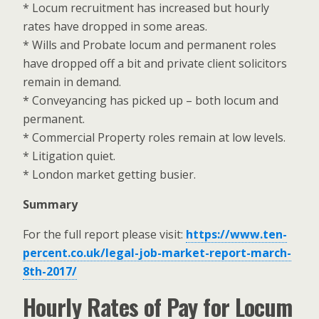
* Locum recruitment has increased but hourly
rates have dropped in some areas.
* Wills and Probate locum and permanent roles
have dropped off a bit and private client solicitors
remain in demand.
* Conveyancing has picked up – both locum and
permanent.
* Commercial Property roles remain at low levels.
* Litigation quiet.
* London market getting busier.
Summary
For the full report please visit:
https://www.ten-
percent.co.uk/legal-job-market-report-march-
8th-2017/
Hourly Rates of Pay for Locum