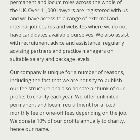
permanent and locum roles across the whole of
the UK. Over 11,000 lawyers are registered with us
and we have access to a range of external and
internal job boards and websites where we do not
have candidates available ourselves. We also assist
with recruitment advice and assistance, regularly
advising partners and practice managers on
suitable salary and package levels.
Our company is unique for a number of reasons,
including the fact that we are not shy to publish
our fee structure and also donate a chunk of our
profits to charity each year. We offer unlimited
permanent and locum recruitment for a fixed
monthly fee or one-off fees depending on the job.
We donate 10% of our profits annually to charity,
hence our name.