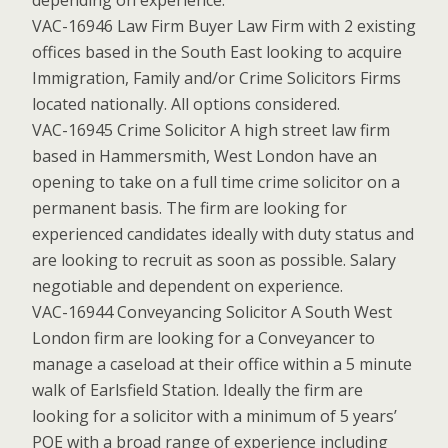
depending on experience.
VAC-16946 Law Firm Buyer Law Firm with 2 existing
offices based in the South East looking to acquire
Immigration, Family and/or Crime Solicitors Firms
located nationally. All options considered.
VAC-16945 Crime Solicitor A high street law firm
based in Hammersmith, West London have an
opening to take on a full time crime solicitor on a
permanent basis. The firm are looking for
experienced candidates ideally with duty status and
are looking to recruit as soon as possible. Salary
negotiable and dependent on experience.
VAC-16944 Conveyancing Solicitor A South West
London firm are looking for a Conveyancer to
manage a caseload at their office within a 5 minute
walk of Earlsfield Station. Ideally the firm are
looking for a solicitor with a minimum of 5 years’
PQE with a broad range of experience including