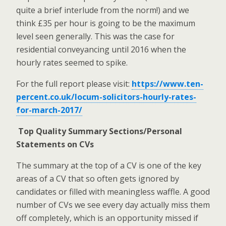
quite a brief interlude from the norm!) and we
think £35 per hour is going to be the maximum
level seen generally. This was the case for
residential conveyancing until 2016 when the
hourly rates seemed to spike.
For the full report please visit:
https://www.ten-
percent.co.uk/locum-solicitors-hourly-rates-
for-march-2017/
Top Quality Summary Sections/Personal
Statements on CVs
The summary at the top of a CV is one of the key
areas of a CV that so often gets ignored by
candidates or filled with meaningless waffle. A good
number of CVs we see every day actually miss them
off completely, which is an opportunity missed if