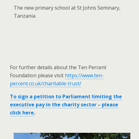
The new primary school at St Johns Seminary,
Tanzania
For further details about the Ten Percent
Foundation please visit
https://www.ten-
percent.co.uk/charitable-trust/
To sign a petition to Parliament limiting the
executive pay in the charity sector – please
click here
.