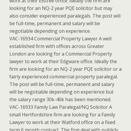
work at their Elstree office. Ideally the firm are
looking for an NQ-2 year PQE solicitor but may
also consider experienced paralegals. The post will
be full-time, permanent and salary will be
negotiable depending on experience.
VAC-16934 Commercial Property Lawyer A well
established firm with offices across Greater
London are looking for a Commercial Property
lawyer to work at their Edgware office. Ideally the
firm are looking for an NQ-2 year PQE solicitor or a
fairly experienced commercial property paralegal.
The post will be full-time, permanent and salary
will be negotiable depending on experience but
the salary range 30k-40k has been mentioned.
VAC-16933 Family Law Paralegal/NQ Solicitor A
small Hertfordshire firm are looking for a Family
Lawyer to work at their Watford office on a fixed
term 6 month contract. The firm deal with publicly