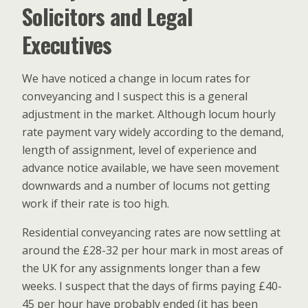
Solicitors and Legal
Executives
We have noticed a change in locum rates for
conveyancing and I suspect this is a general
adjustment in the market. Although locum hourly
rate payment vary widely according to the demand,
length of assignment, level of experience and
advance notice available, we have seen movement
downwards and a number of locums not getting
work if their rate is too high.
Residential conveyancing rates are now settling at
around the £28-32 per hour mark in most areas of
the UK for any assignments longer than a few
weeks. I suspect that the days of firms paying £40-
45 per hour have probably ended (it has been