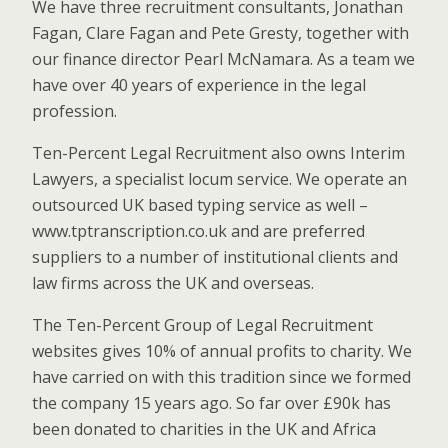
We have three recruitment consultants, Jonathan
Fagan, Clare Fagan and Pete Gresty, together with
our finance director Pearl McNamara. As a team we
have over 40 years of experience in the legal
profession.
Ten-Percent Legal Recruitment also owns Interim
Lawyers, a specialist locum service. We operate an
outsourced UK based typing service as well –
www.tptranscription.co.uk and are preferred
suppliers to a number of institutional clients and
law firms across the UK and overseas.
The Ten-Percent Group of Legal Recruitment
websites gives 10% of annual profits to charity. We
have carried on with this tradition since we formed
the company 15 years ago. So far over £90k has
been donated to charities in the UK and Africa