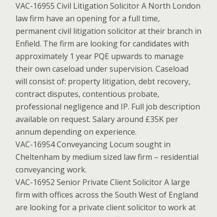
VAC-16955 Civil Litigation Solicitor A North London
law firm have an opening for a full time,
permanent civil litigation solicitor at their branch in
Enfield. The firm are looking for candidates with
approximately 1 year PQE upwards to manage
their own caseload under supervision. Caseload
will consist of: property litigation, debt recovery,
contract disputes, contentious probate,
professional negligence and IP. Full job description
available on request. Salary around £35K per
annum depending on experience.
VAC-16954 Conveyancing Locum sought in
Cheltenham by medium sized law firm – residential
conveyancing work.
VAC-16952 Senior Private Client Solicitor A large
firm with offices across the South West of England
are looking for a private client solicitor to work at