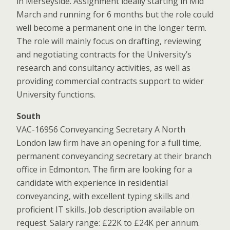
in Merseyside. Assignment ideally starting in Mid
March and running for 6 months but the role could
well become a permanent one in the longer term.
The role will mainly focus on drafting, reviewing
and negotiating contracts for the University’s
research and consultancy activities, as well as
providing commercial contracts support to wider
University functions.
South
VAC-16956 Conveyancing Secretary A North
London law firm have an opening for a full time,
permanent conveyancing secretary at their branch
office in Edmonton. The firm are looking for a
candidate with experience in residential
conveyancing, with excellent typing skills and
proficient IT skills. Job description available on
request. Salary range: £22K to £24K per annum.