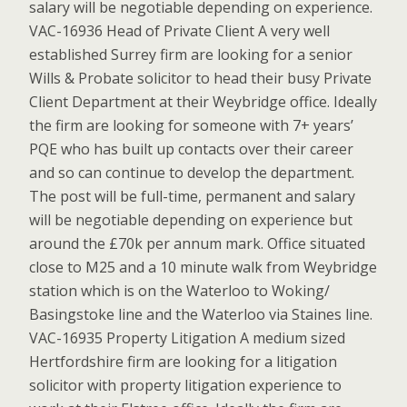
salary will be negotiable depending on experience.
VAC-16936 Head of Private Client A very well
established Surrey firm are looking for a senior
Wills & Probate solicitor to head their busy Private
Client Department at their Weybridge office. Ideally
the firm are looking for someone with 7+ years’
PQE who has built up contacts over their career
and so can continue to develop the department.
The post will be full-time, permanent and salary
will be negotiable depending on experience but
around the £70k per annum mark. Office situated
close to M25 and a 10 minute walk from Weybridge
station which is on the Waterloo to Woking/
Basingstoke line and the Waterloo via Staines line.
VAC-16935 Property Litigation A medium sized
Hertfordshire firm are looking for a litigation
solicitor with property litigation experience to