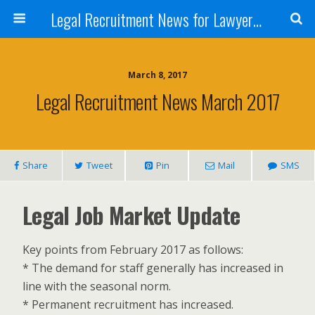
Legal Recruitment News for Lawyers and Law Firms
March 8, 2017
Legal Recruitment News March 2017
Share
Tweet
Pin
Mail
SMS
Legal Job Market Update
Key points from February 2017 as follows:
* The demand for staff generally has increased in
line with the seasonal norm.
* Permanent recruitment has increased.