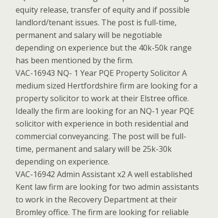
equity release, transfer of equity and if possible
landlord/tenant issues. The post is full-time,
permanent and salary will be negotiable
depending on experience but the 40k-50k range
has been mentioned by the firm.
VAC-16943 NQ- 1 Year PQE Property Solicitor A
medium sized Hertfordshire firm are looking for a
property solicitor to work at their Elstree office.
Ideally the firm are looking for an NQ-1 year PQE
solicitor with experience in both residential and
commercial conveyancing. The post will be full-
time, permanent and salary will be 25k-30k
depending on experience.
VAC-16942 Admin Assistant x2 A well established
Kent law firm are looking for two admin assistants
to work in the Recovery Department at their
Bromley office. The firm are looking for reliable