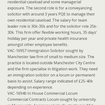
residential caseload and some managerial
exposure. The second role is for a conveyancing
solicitor with around 3 years PQE to manage their
own residential caseload. The salary for team
leader role is 30k-35k and for the solicitor role 25k-
30k. This firm offer flexible working hours, 35 days’
holiday per year and private health insurance
amongst other employee benefits.
VAC-16957 Immigration Solicitor sought by
Manchester law firm of small to medium size. The
practice is located outside Manchester City Centre
and the firm specialise in litigation work. They need
an immigration solicitor on a locum or permanent
basis to assist. Salary range indicated of £25-40k
depending on experience.
VAC-16940 In House Commercial Locum
Commercial Contracts Locum sought by university