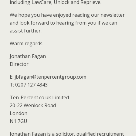
including LawCare, Unlock and Reprieve.
We hope you have enjoyed reading our newsletter
and look forward to hearing from you if we can
assist further.
Warm regards
Jonathan Fagan
Director
E: jbfagan@tenpercentgroup.com
T: 0207 127 4343
Ten-Percent.co.uk Limited
20-22 Wenlock Road
London
N1 7GU
Jonathan Fagan is a solicitor, qualified recruitment