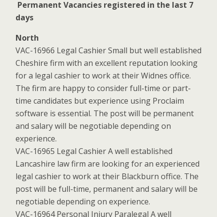
Permanent Vacancies registered in the last 7
days
North
VAC-16966 Legal Cashier Small but well established
Cheshire firm with an excellent reputation looking
for a legal cashier to work at their Widnes office.
The firm are happy to consider full-time or part-
time candidates but experience using Proclaim
software is essential. The post will be permanent
and salary will be negotiable depending on
experience.
VAC-16965 Legal Cashier A well established
Lancashire law firm are looking for an experienced
legal cashier to work at their Blackburn office. The
post will be full-time, permanent and salary will be
negotiable depending on experience.
VAC-16964 Personal Injury Paralegal A well