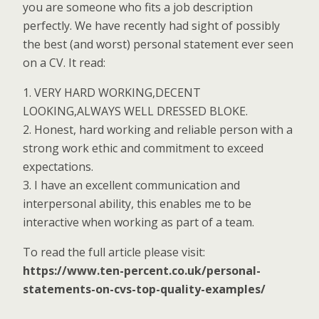
you are someone who fits a job description
perfectly. We have recently had sight of possibly
the best (and worst) personal statement ever seen
on a CV. It read:
1. VERY HARD WORKING,DECENT
LOOKING,ALWAYS WELL DRESSED BLOKE.
2. Honest, hard working and reliable person with a
strong work ethic and commitment to exceed
expectations.
3. I have an excellent communication and
interpersonal ability, this enables me to be
interactive when working as part of a team.
To read the full article please visit:
https://www.ten-percent.co.uk/personal-
statements-on-cvs-top-quality-examples/