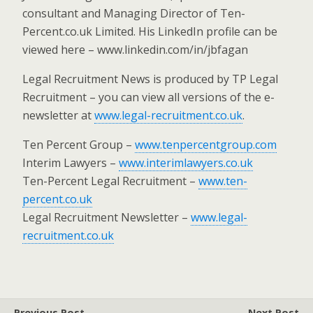
consultant and Managing Director of Ten-
Percent.co.uk Limited. His LinkedIn profile can be
viewed here – www.linkedin.com/in/jbfagan
Legal Recruitment News is produced by TP Legal
Recruitment – you can view all versions of the e-
newsletter at
www.legal-recruitment.co.uk
.
Ten Percent Group –
www.tenpercentgroup.com
Interim Lawyers –
www.interimlawyers.co.uk
Ten-Percent Legal Recruitment –
www.ten-
percent.co.uk
Legal Recruitment Newsletter –
www.legal-
recruitment.co.uk
Previous Post
Next Post