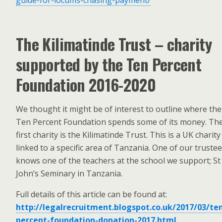
guide-for-locums-chasing-payment/
The Kilimatinde Trust – charity
supported by the Ten Percent
Foundation 2016-2020
We thought it might be of interest to outline where the
Ten Percent Foundation spends some of its money. Th
first charity is the Kilimatinde Trust. This is a UK charity
linked to a specific area of Tanzania. One of our truste
knows one of the teachers at the school we support; St
John’s Seminary in Tanzania.
Full details of this article can be found at:
http://legalrecruitment.blogspot.co.uk/2017/03/te
percent-foundation-donation-2017.html