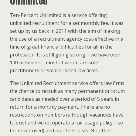
Unlimited
Ten-Percent Unlimited is a service offering
unlimited recruitment for a set monthly fee. It was
set up by us back in 2011 with the aim of making
the use of a recruitment agency cost-effective in a
time of great financial difficulties for all in the
profession. It is still going strong – we have over
100 members – most of whom are sole
practitioners or smaller sized law firms.
The Unlimited Recruitment service offers law firms
the chance to recruit as many permanent or locum
candidates as needed over a period of 5 years in
return for a monthly payment. There are no
restrictions on numbers (although vacancies have
to exist and we do operate a fair usage policy – so
far never used) and no other costs. No other