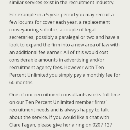
similar services exist in the recruitment industry.
For example in a 5 year period you may recruit a
few locums for cover each year, a replacement
conveyancing solicitor, a couple of legal
secretaries, possibly a paralegal or two and have a
look to expand the firm into a new area of law with
an additional fee earner. All of this would cost
considerable amounts in advertising and/or
recruitment agency fees. However with Ten
Percent Unlimited you simply pay a monthly fee for
60 months.
One of our recruitment consultants works full time
on our Ten Percent Unlimited member firms’
recruitment needs and is always happy to talk
about the service. If you would like a chat with
Clare Fagan, please give her a ring on 0207 127