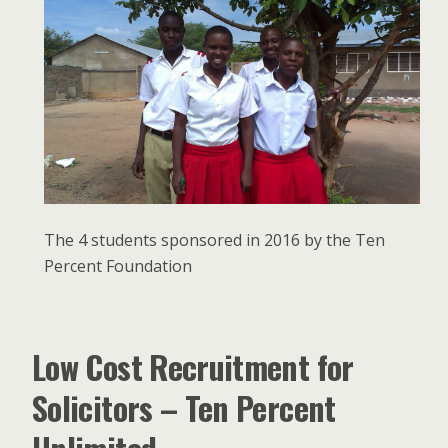
The 4 students sponsored in 2016 by the Ten
Percent Foundation
Low Cost Recruitment for
Solicitors – Ten Percent