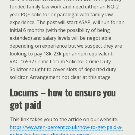
funded family law work and need either an NQ-2
year PQE solicitor or paralegal with family law
experience. The post will start ASAP, will run for an
initial 6 months (with the possibility of being
extended) and salary levels will be negotiable
depending on experience but we suspect they are
looking to pay 18k-23k per annum equivalent.
VAC-16932 Crime Locum Solicitor Crime Duty
Solicitor sought to cover slots of departed duty
solicitor. Arrangement not clear at this stage.
Locums – how to ensure you
get paid
This link takes you to the article on our website.
https://www.ten-percent.co.uk/how-to-get-paid-a-