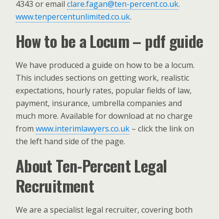
4343 or email
clare.fagan@ten-percent.co.uk
.
www.tenpercentunlimited.co.uk
.
How to be a Locum – pdf guide
We have produced a guide on how to be a locum.
This includes sections on getting work, realistic
expectations, hourly rates, popular fields of law,
payment, insurance, umbrella companies and
much more. Available for download at no charge
from
www.interimlawyers.co.uk
– click the link on
the left hand side of the page.
About Ten-Percent Legal
Recruitment
We are a specialist legal recruiter, covering both