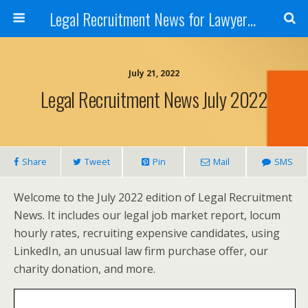
Legal Recruitment News for Lawyers and Law Firms
July 21, 2022
Legal Recruitment News July 2022
Share
Tweet
Pin
Mail
SMS
Welcome to the July 2022 edition of Legal Recruitment
News. It includes our legal job market report, locum
hourly rates, recruiting expensive candidates, using
LinkedIn, an unusual law firm purchase offer, our
charity donation, and more.