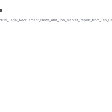
s
r_2019_Legal_Recruitment_News_and_Job_Market_Report_from_Ten_Pe