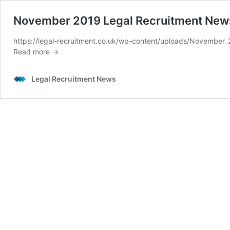
November 2019 Legal Recruitment New
https://legal-recruitment.co.uk/wp-content/uploads/Novembe
Read more →
Legal Recruitment News