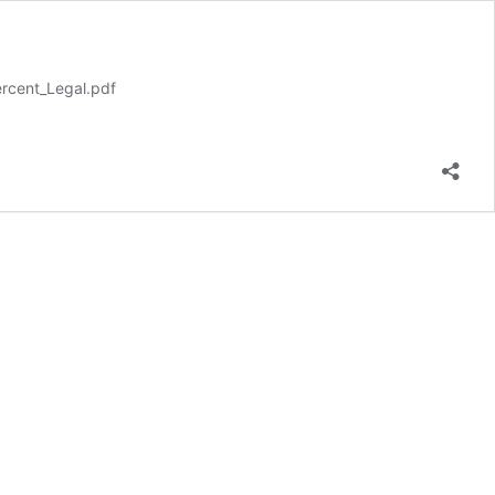
rcent_Legal.pdf